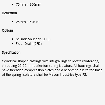
75mm – 300mm
Deflection
25mm – 50mm
Options
Seismic Snubber (SFFS)
Floor Drain (CFD)
Specification
Cylindrical shaped castings with integral lugs to locate reinforcing,
shrouding 25-50mm deflection spring isolators. All housings shall
have threaded compression plates and a neoprene cup to the base
of the spring. Isolators shall be Mason Industries type
FS.