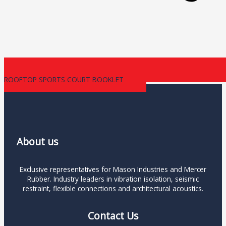
ROOFTOP SPORTS COURT BOOKLET
About us
Exclusive representatives for Mason Industries and Mercer
Rubber. Industry leaders in vibration isolation, seismic
restraint, flexible connections and architectural acoustics.
Contact Us