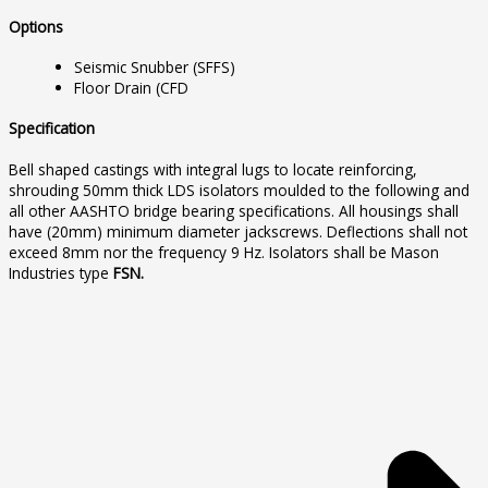
Options
Seismic Snubber (SFFS)
Floor Drain (CFD
Specification
Bell shaped castings with integral lugs to locate reinforcing,
shrouding 50mm thick LDS isolators moulded to the following and
all other AASHTO bridge bearing specifications. All housings shall
have (20mm) minimum diameter jackscrews. Deflections shall not
exceed 8mm nor the frequency 9 Hz. Isolators shall be Mason
Industries type
FSN.