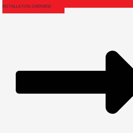
INSTALLATION OVERVIEW