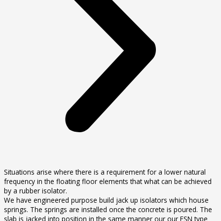
Situations arise where there is a requirement for a lower natural
frequency in the floating floor elements that what can be achieved
by a rubber isolator.
We have engineered purpose build jack up isolators which house
springs. The springs are installed once the concrete is poured. The
slab is jacked into position in the same manner our our FSN type