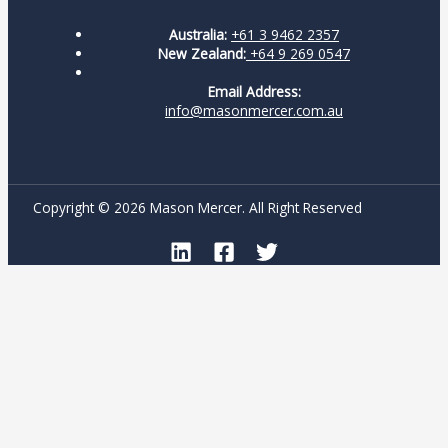
Australia:
+61 3 9462 2357
New Zealand:
+64 9 269 0547
Email Address:
info@masonmercer.com.au
Copyright © 2026 Mason Mercer. All Right Reserved