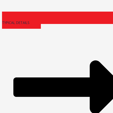
TYPICAL DETAILS