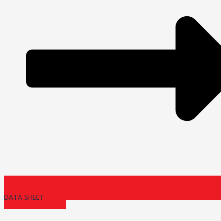
DATA SHEET