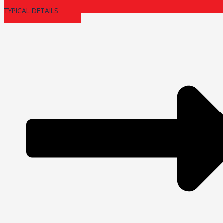
TYPICAL DETAILS