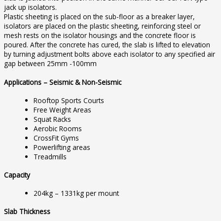
jack up isolators.
Plastic sheeting is placed on the sub-floor as a breaker layer,
isolators are placed on the plastic sheeting, reinforcing steel or
mesh rests on the isolator housings and the concrete floor is
poured. After the concrete has cured, the slab is lifted to elevation
by turning adjustment bolts above each isolator to any specified air
gap between 25mm -100mm
Applications – Seismic & Non-Seismic
Rooftop Sports Courts
Free Weight Areas
Squat Racks
Aerobic Rooms
CrossFit Gyms
Powerlifting areas
Treadmills
Capacity
204kg – 1331kg per mount
Slab Thickness