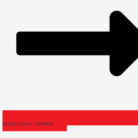
INSTALLATION OVERVIEW