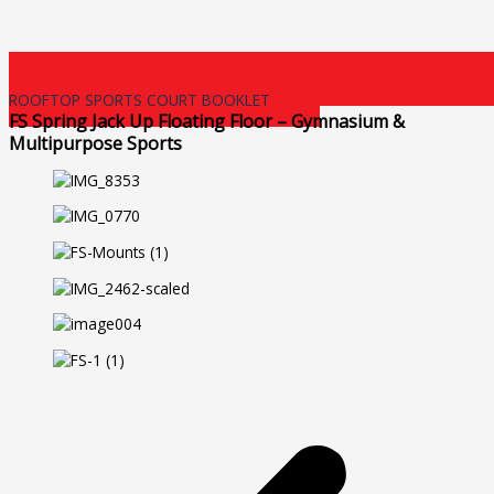
ROOFTOP SPORTS COURT BOOKLET
FS Spring Jack Up Floating Floor – Gymnasium &
Multipurpose Sports