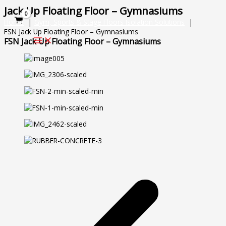
Skip
Jack Up Floating Floor – Gymnasiums
to
Home
Gym, Sports & Stage Floors Isolation Solutions
content
FSN Jack Up Floating Floor – Gymnasiums
FSN Jack Up Floating Floor – Gymnasiums