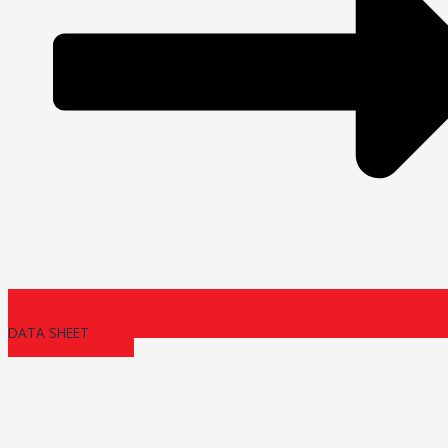
DATA SHEET