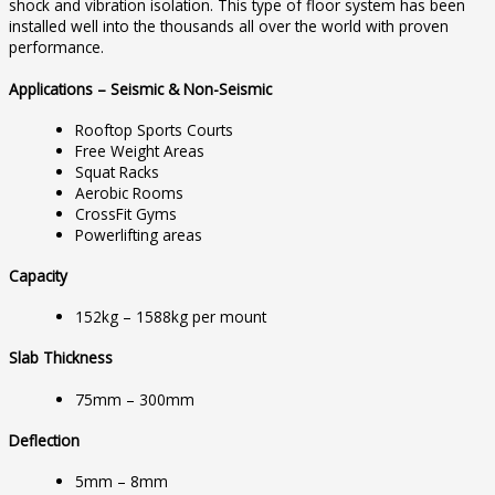
shock and vibration isolation. This type of floor system has been
installed well into the thousands all over the world with proven
performance.
Applications – Seismic & Non-Seismic
Rooftop Sports Courts
Free Weight Areas
Squat Racks
Aerobic Rooms
CrossFit Gyms
Powerlifting areas
Capacity
152kg – 1588kg per mount
Slab Thickness
75mm – 300mm
Deflection
5mm – 8mm