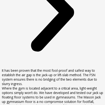
It has been proven that the most fool-proof and safest way to
establish the air gap is the jack-up or lift-slab method. The FSN
system ensures there is no bridging of the two elements due to
slurry ingress.
Where the gym is located adjacent to a critical area, light-weight
options simply won’t do. We have developed and tested our jack up
floating floor systems to be used in gymnasiums. The Mason Jack
up gymnasium floor is a no compromise solution for footfall,