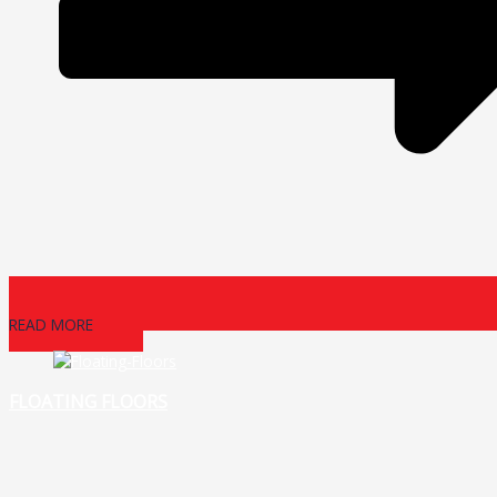
READ MORE
FLOATING FLOORS