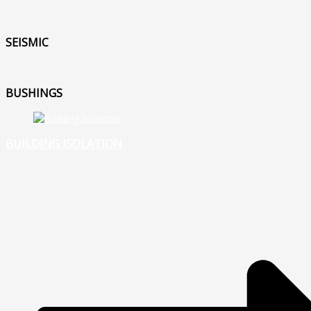
SEISMIC
BUSHINGS
BUILDING ISOLATION