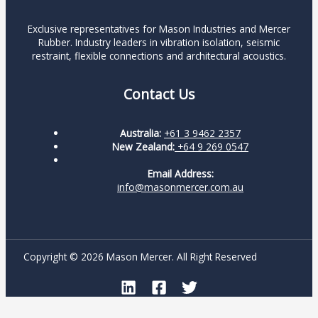
Exclusive representatives for Mason Industries and Mercer
Rubber. Industry leaders in vibration isolation, seismic
restraint, flexible connections and architectural acoustics.
Contact Us
Australia:
+61 3 9462 2357
New Zealand:
+64 9 269 0547
Email Address:
info@masonmercer.com.au
Copyright © 2026 Mason Mercer. All Right Reserved