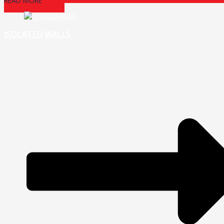
READ MORE
ISOLATED WALLS