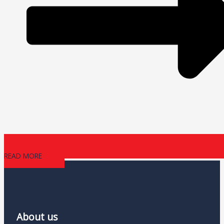
READ MORE
About us