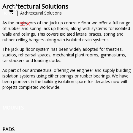
Skip
Architectural Solutions
to
Home
Architectural Solutions
content
As the originators of the jack up concrete floor we offer a full range
of rubber and spring jack up floors, along with systems for isolated
walls and ceilings. This covers isolated lateral braces, spring and
rubber ceiling hangers along with isolated drain systems.
The jack up floor system has been widely adopted for theatres,
studios, rehearsal spaces, mechanical plant rooms, gymnasiums,
car stackers and loading docks.
As part of our architectural offering we engineer and supply building
isolation systems using either springs or rubber bearings. We have
been pioneers in the building isolation space for decades now with
projects completed worldwide.
MOUNTS
PADS