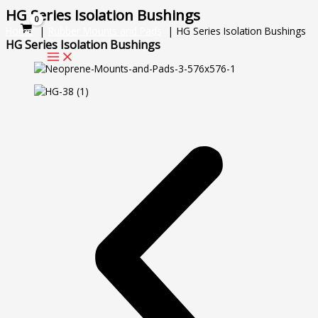
Skip
HG Series Isolation Bushings
to
Home
Rubber Mounts and Pads
HG Series Isolation Bushings
content
HG Series Isolation Bushings