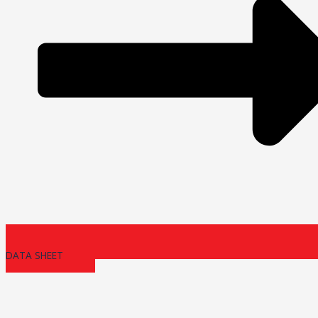
DATA SHEET