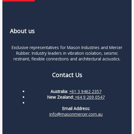
About us
Exclusive representatives for Mason Industries and Mercer
Rubber. Industry leaders in vibration isolation, seismic
restraint, flexible connections and architectural acoustics.
Contact Us
Australia:
+61 3 9462 2357
New Zealand:
+64 9 269 0547
Email Address:
info@masonmercer.com.au