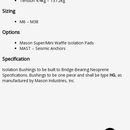
Tension 4.4kg – 157.2kg
Sizing
M6 – M38
Options
Mason Super/Mini Waffle Isolation Pads
MAST – Seismic Anchors
Specification
Isolation Bushings to be built to Bridge-Bearing Neoprene
Specifications. Bushings to be one piece and shall be type
HG
, as
manufactured by Mason Industries, Inc.