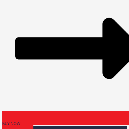
BUY NOW