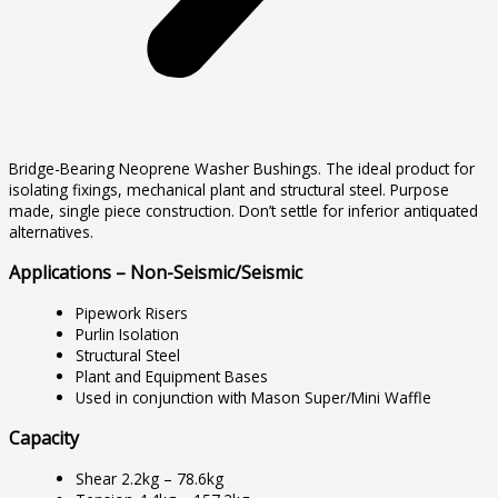
Bridge-Bearing Neoprene Washer Bushings. The ideal product for
isolating fixings, mechanical plant and structural steel. Purpose
made, single piece construction. Don’t settle for inferior antiquated
alternatives.
Applications – Non-Seismic/Seismic
Pipework Risers
Purlin Isolation
Structural Steel
Plant and Equipment Bases
Used in conjunction with Mason Super/Mini Waffle
Capacity
Shear 2.2kg – 78.6kg