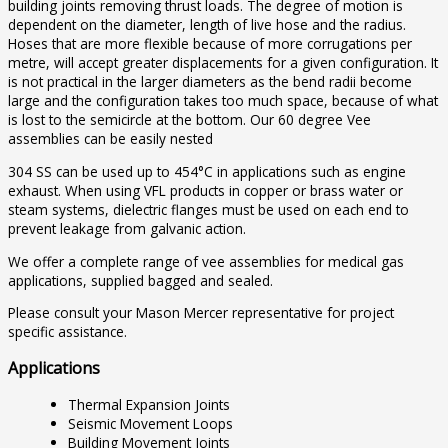
building joints removing thrust loads. The degree of motion is
dependent on the diameter, length of live hose and the radius.
Hoses that are more flexible because of more corrugations per
metre, will accept greater displacements for a given configuration. It
is not practical in the larger diameters as the bend radii become
large and the configuration takes too much space, because of what
is lost to the semicircle at the bottom. Our 60 degree Vee
assemblies can be easily nested
304 SS can be used up to 454°C in applications such as engine
exhaust. When using VFL products in copper or brass water or
steam systems, dielectric flanges must be used on each end to
prevent leakage from galvanic action.
We offer a complete range of vee assemblies for medical gas
applications, supplied bagged and sealed.
Please consult your Mason Mercer representative for project
specific assistance.
Applications
Thermal Expansion Joints
Seismic Movement Loops
Building Movement Joints