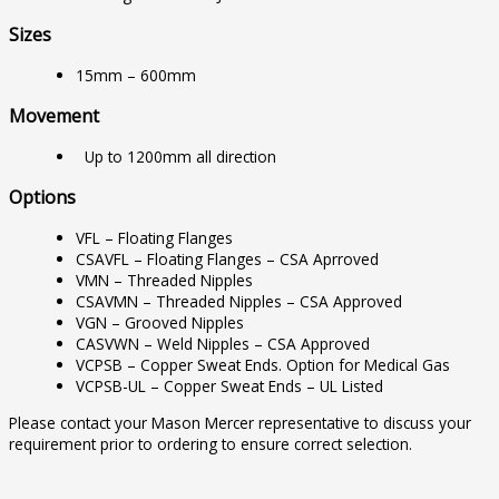
Sizes
15mm – 600mm
Movement
Up to 1200mm all direction
Options
VFL – Floating Flanges
CSAVFL – Floating Flanges – CSA Aprroved
VMN – Threaded Nipples
CSAVMN – Threaded Nipples – CSA Approved
VGN – Grooved Nipples
CASVWN – Weld Nipples – CSA Approved
VCPSB – Copper Sweat Ends. Option for Medical Gas
VCPSB-UL – Copper Sweat Ends – UL Listed
Please contact your Mason Mercer representative to discuss your
requirement prior to ordering to ensure correct selection.