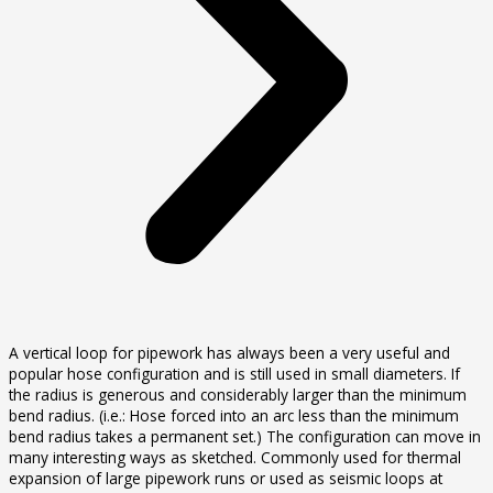
A vertical loop for pipework has always been a very useful and
popular hose configuration and is still used in small diameters. If
the radius is generous and considerably larger than the minimum
bend radius. (i.e.: Hose forced into an arc less than the minimum
bend radius takes a permanent set.) The configuration can move in
many interesting ways as sketched. Commonly used for thermal
expansion of large pipework runs or used as seismic loops at