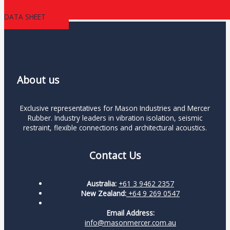
DATA SHEET
About us
Exclusive representatives for Mason Industries and Mercer
Rubber. Industry leaders in vibration isolation, seismic
restraint, flexible connections and architectural acoustics.
Contact Us
Australia:
+61 3 9462 2357
New Zealand:
+64 9 269 0547
Email Address:
info@masonmercer.com.au