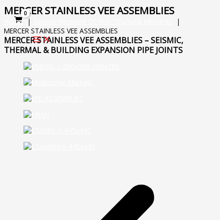
Skip
MERCER STAINLESS VEE ASSEMBLIES
to
Home
Seismic Restraint Of Non Structural Elements
content
MERCER STAINLESS VEE ASSEMBLIES
MERCER STAINLESS VEE ASSEMBLIES – SEISMIC,
THERMAL & BUILDING EXPANSION PIPE JOINTS