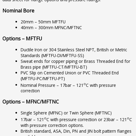
Nominal Bore
20mm – 50mm MFTFU
40mm – 300mm MFNC/MFTNC
Options – MFTFU
Ductile Iron or 304 Stainless Steel NPT, British or Metric
Standards (MFTFU-DI/MFTFU-SS)
Sweat ends for copper piping or Brass Threaded End for
Brass pipe (MFTFU-CT/MFTFU-BT)
PVC Slip on Cemented Union or PVC Threaded End
(MFTFU-PC/MFTFU-PT)
o
Nominal Pressure – 17bar – 121
C with pressure
correction
Options – MFNC/MFTNC
Single Sphere (MFNC) or Twin Sphere (MFTNC)
o
o
17bar – 121
C with pressure correction or 23bar – 121
C
with pressure correction options.
British standard, ASA, Din, PN and JIN bolt pattern flanges