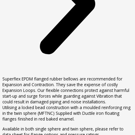
Superflex EPDM flanged rubber bellows are recommended for
Expansion and Contraction. They save the expense of costly
Expansion Loops. Our flexible connections protect against harmful
start-up and surge forces while guarding against Vibration that
could result in damaged piping and noise installations.
Utilising a locked bead construction with a moulded reinforcing ring
in the twin sphere (MFTNC) Supplied with Ductile iron floating
flanges finished in red baked enamel.
Available in both single sphere and twin sphere, please refer to
data sheet for flange options and pressure ratings.