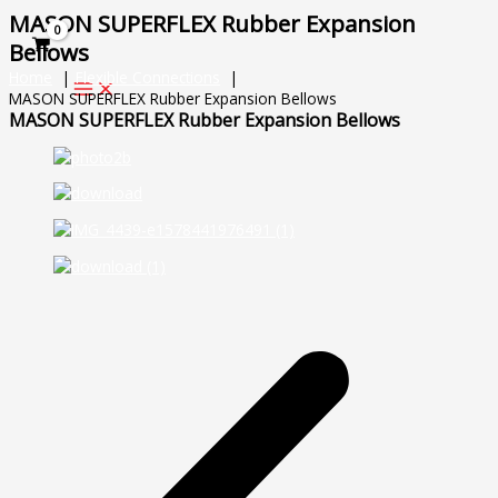
Skip
MASON SUPERFLEX Rubber Expansion
to
Bellows
content
Home
Flexible Connections
MASON SUPERFLEX Rubber Expansion Bellows
MASON SUPERFLEX Rubber Expansion Bellows