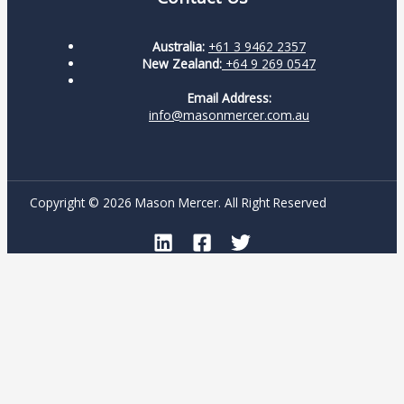
Australia:
+61 3 9462 2357
New Zealand:
+64 9 269 0547
Email Address:
info@masonmercer.com.au
Copyright © 2026 Mason Mercer. All Right Reserved