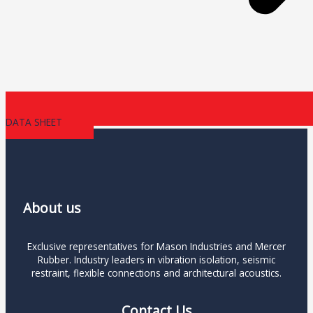
DATA SHEET
About us
Exclusive representatives for Mason Industries and Mercer
Rubber. Industry leaders in vibration isolation, seismic
restraint, flexible connections and architectural acoustics.
Contact Us