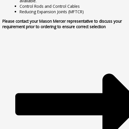
available.
Control Rods and Control Cables
Reducing Expansion Joints (MFTCR)
Please contact your Mason Mercer representative to discuss your
requirement prior to ordering to ensure correct selection