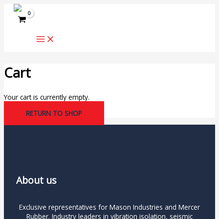
Skip
to
content
Cart
Your cart is currently empty.
RETURN TO SHOP
About us
Exclusive representatives for Mason Industries and Mercer
Rubber. Industry leaders in vibration isolation, seismic