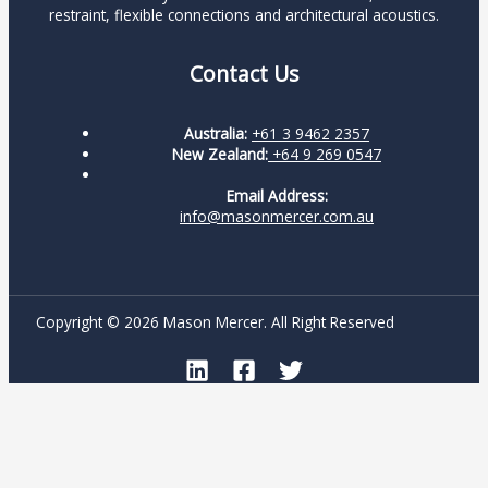
restraint, flexible connections and architectural acoustics.
Contact Us
Australia:
+61 3 9462 2357
New Zealand:
+64 9 269 0547
Email Address:
info@masonmercer.com.au
Copyright © 2026 Mason Mercer. All Right Reserved