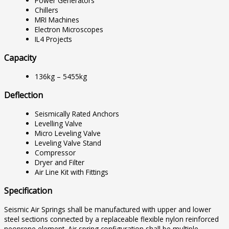
Power Generators
Chillers
MRI Machines
Electron Microscopes
IL4 Projects
Capacity
136kg – 5455kg
Deflection
Seismically Rated Anchors
Levelling Valve
Micro Leveling Valve
Leveling Valve Stand
Compressor
Dryer and Filter
Air Line Kit with Fittings
Specification
Seismic Air Springs shall be manufactured with upper and lower
steel sections connected by a replaceable flexible nylon reinforced
neoprene element. Air spring configuration shall be multiple