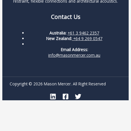
restraint, flexible connections and architectural acoustics.
Contact Us
Australia:
+61 3 9462 2357
New Zealand:
+64 9 269 0547
Email Address:
info@masonmercer.com.au
Copyright © 2026 Mason Mercer. All Right Reserved