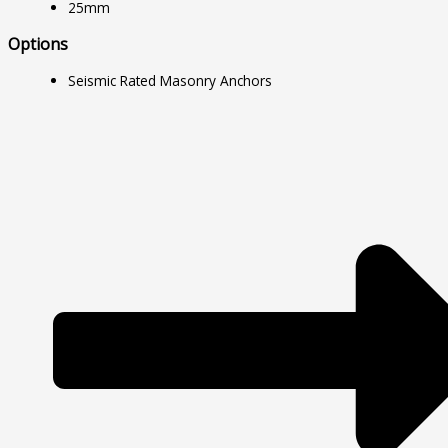
25mm
Options
Seismic Rated Masonry Anchors