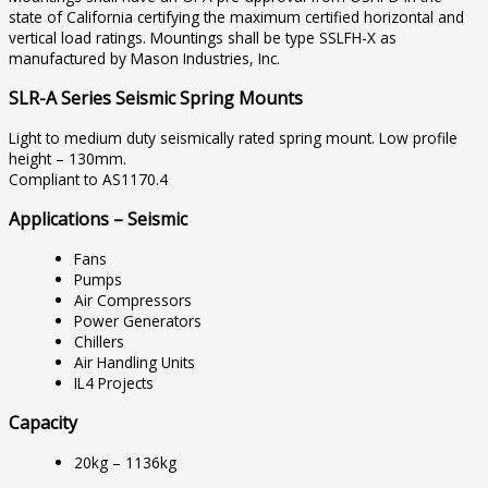
state of California certifying the maximum certified horizontal and
vertical load ratings. Mountings shall be type SSLFH-X as
manufactured by Mason Industries, Inc.
SLR-A Series Seismic Spring Mounts
Light to medium duty seismically rated spring mount. Low profile
height – 130mm.
Compliant to AS1170.4
Applications – Seismic
Fans
Pumps
Air Compressors
Power Generators
Chillers
Air Handling Units
IL4 Projects
Capacity
20kg – 1136kg