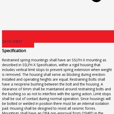
DATA SHEET
Specification
Restrained spring mountings shall have an SSLFH-X mounting as
described in SSLFH-X Specification, within a rigid housing that
includes vertical limit stops to prevent spring extension when weight
is removed. The housing shall serve as blocking during erection.
Installed and operating heights are equal. Restraining Bolts shall
have a neoprene bushing between the bolt and the housing. A
clearance of 6mm shall be maintained around restraining bolts and
the bushing so as not to interfere with the spring action. Limit stops
shall be out of contact during normal operation. Since housings will
be bolted or welded in position there must be an internal isolation
pad. Housing shall be designed to resist all seismic forces.
Mountings shall have an OPA pre-approval from OSHPD in the