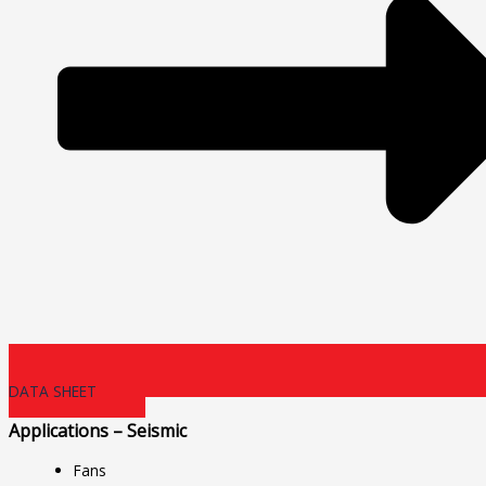
DATA SHEET
Applications – Seismic
Fans