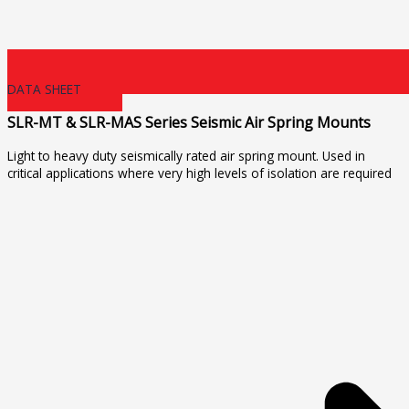
DATA SHEET
SLR-MT & SLR-MAS Series Seismic Air Spring Mounts
Light to heavy duty seismically rated air spring mount. Used in
critical applications where very high levels of isolation are required