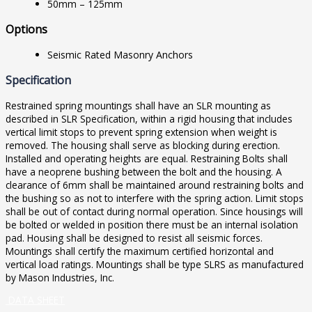
50mm – 125mm
Options
Seismic Rated Masonry Anchors
Specification
Restrained spring mountings shall have an SLR mounting as
described in SLR Specification, within a rigid housing that includes
vertical limit stops to prevent spring extension when weight is
removed. The housing shall serve as blocking during erection.
Installed and operating heights are equal. Restraining Bolts shall
have a neoprene bushing between the bolt and the housing. A
clearance of 6mm shall be maintained around restraining bolts and
the bushing so as not to interfere with the spring action. Limit stops
shall be out of contact during normal operation. Since housings will
be bolted or welded in position there must be an internal isolation
pad. Housing shall be designed to resist all seismic forces.
Mountings shall certify the maximum certified horizontal and
vertical load ratings. Mountings shall be type SLRS as manufactured
by Mason Industries, Inc.
DATA SHEET