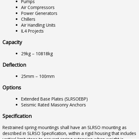
Pumps
Air Compressors
Power Generators
Chillers
Air Handling Units
IL4 Projects
Capacity
29kg – 10818kg
Deflection
25mm – 100mm
Options
Extended Base Plates (SLRSOEBP)
Seismic Rated Masonry Anchors
Specification
Restrained spring mountings shall have an SLRSO mounting as
described in SLRSO Specification, within a rigid housing that includes