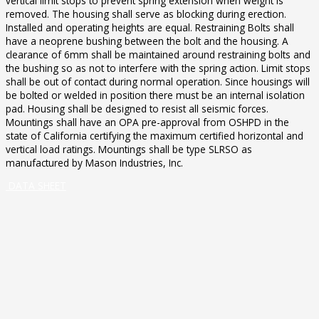
vertical limit stops to prevent spring extension when weight is
removed. The housing shall serve as blocking during erection.
Installed and operating heights are equal. Restraining Bolts shall
have a neoprene bushing between the bolt and the housing. A
clearance of 6mm shall be maintained around restraining bolts and
the bushing so as not to interfere with the spring action. Limit stops
shall be out of contact during normal operation. Since housings will
be bolted or welded in position there must be an internal isolation
pad. Housing shall be designed to resist all seismic forces.
Mountings shall have an OPA pre-approval from OSHPD in the
state of California certifying the maximum certified horizontal and
vertical load ratings. Mountings shall be type SLRSO as
manufactured by Mason Industries, Inc.
DATA SHEET