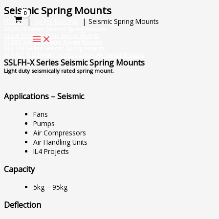
Skip
Seismic Spring Mounts
to
Home
Spring Mounts
Seismic Spring Mounts
content
SSLFH-X Series Seismic Spring Mounts
SLR-A Series Seismic Spring Mounts
SLRSO Series Seismic Spring Mounts
SLR 100 Series Seismic Spring Mounts
SLR-MT & SLR-MAS Series Seismic Air Spring Mounts
SSLFH-X Series Seismic Spring Mounts
Light duty seismically rated spring mount.
Applications – Seismic
Fans
Pumps
Air Compressors
Air Handling Units
IL4 Projects
Capacity
5kg – 95kg
Deflection