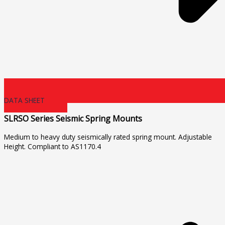
DATA SHEET
SLRSO Series Seismic Spring Mounts
Medium to heavy duty seismically rated spring mount. Adjustable
Height. Compliant to AS1170.4