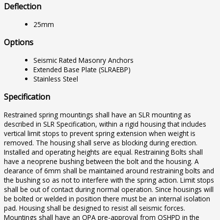
Deflection
25mm
Options
Seismic Rated Masonry Anchors
Extended Base Plate (SLRAEBP)
Stainless Steel
Specification
Restrained spring mountings shall have an SLR mounting as
described in SLR Specification, within a rigid housing that includes
vertical limit stops to prevent spring extension when weight is
removed. The housing shall serve as blocking during erection.
Installed and operating heights are equal. Restraining Bolts shall
have a neoprene bushing between the bolt and the housing. A
clearance of 6mm shall be maintained around restraining bolts and
the bushing so as not to interfere with the spring action. Limit stops
shall be out of contact during normal operation. Since housings will
be bolted or welded in position there must be an internal isolation
pad. Housing shall be designed to resist all seismic forces.
Mountings shall have an OPA pre-approval from OSHPD in the