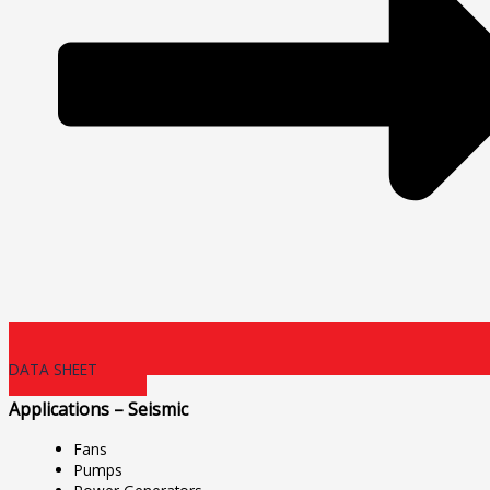
DATA SHEET
Applications – Seismic
Fans
Pumps