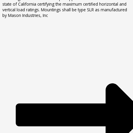
state of California certifying the maximum certified horizontal and
vertical load ratings. Mountings shall be type SLR as manufactured
by Mason Industries, Inc