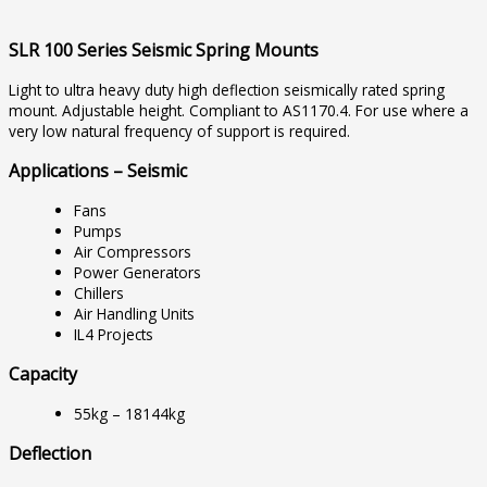
SLR 100 Series Seismic Spring Mounts
Light to ultra heavy duty high deflection seismically rated spring
mount. Adjustable height. Compliant to AS1170.4. For use where a
very low natural frequency of support is required.
Applications – Seismic
Fans
Pumps
Air Compressors
Power Generators
Chillers
Air Handling Units
IL4 Projects
Capacity
55kg – 18144kg
Deflection