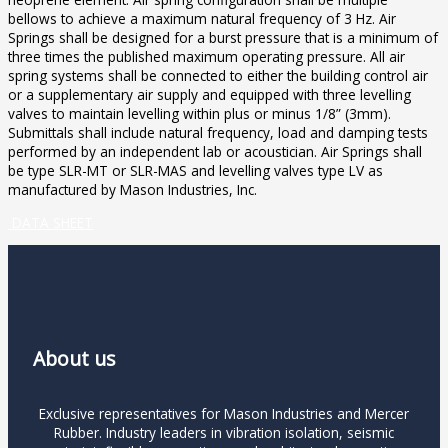
bellows to achieve a maximum natural frequency of 3 Hz. Air
Springs shall be designed for a burst pressure that is a minimum of
three times the published maximum operating pressure. All air
spring systems shall be connected to either the building control air
or a supplementary air supply and equipped with three levelling
valves to maintain levelling within plus or minus 1/8” (3mm).
Submittals shall include natural frequency, load and damping tests
performed by an independent lab or acoustician. Air Springs shall
be type SLR-MT or SLR-MAS and levelling valves type LV as
manufactured by Mason Industries, Inc.
DATA SHEET
About us
Exclusive representatives for Mason Industries and Mercer
Rubber. Industry leaders in vibration isolation, seismic