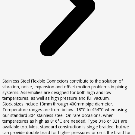
Stainless Steel Flexible Connectors contribute to the solution of
vibration, noise, expansion and offset motion problems in piping
systems. Assemblies are designed for both high and low
temperatures, as well as high pressure and full vacuum.
Stock sizes include 13mm through 400mm pipe diameter.
Temperature ranges are from below -18°C to 454°C when using
our standard 304 stainless steel. On rare occasions, when
temperatures as high as 816°C are needed, Type 316 or 321 are
available too. Most standard construction is single braided, but we
can provide double braid for higher pressures or omit the braid for