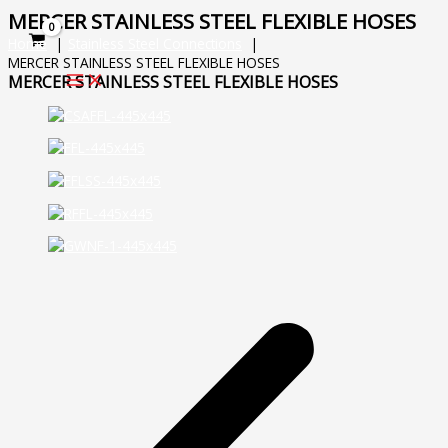
Skip
MERCER STAINLESS STEEL FLEXIBLE HOSES
to
Home
Stainless Steel Connections
content
MERCER STAINLESS STEEL FLEXIBLE HOSES
MERCER STAINLESS STEEL FLEXIBLE HOSES