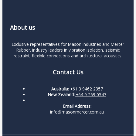
About us
Exclusive representatives for Mason Industries and Mercer
Rubber. Industry leaders in vibration isolation, seismic
restraint, flexible connections and architectural acoustics.
Contact Us
Australia:
+61 3 9462 2357
New Zealand:
+64 9 269 0547
Email Address:
info@masonmercer.com.au