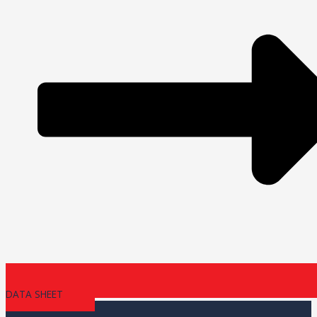
DATA SHEET