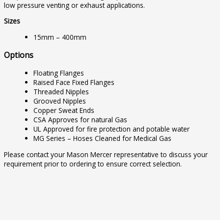
low pressure venting or exhaust applications.
Sizes
15mm – 400mm
Options
Floating Flanges
Raised Face Fixed Flanges
Threaded Nipples
Grooved Nipples
Copper Sweat Ends
CSA Approves for natural Gas
UL Approved for fire protection and potable water
MG Series – Hoses Cleaned for Medical Gas
Please contact your Mason Mercer representative to discuss your
requirement prior to ordering to ensure correct selection.