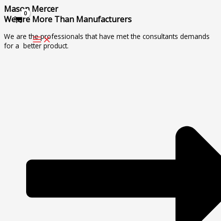
Skip
Mason Mercer
to
We are More Than Manufacturers
content
We are the professionals that have met the consultants demands
for a better product.