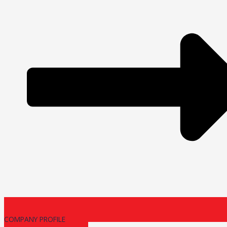
COMPANY PROFILE