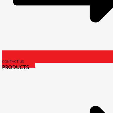
CONTACT US
PRODUCTS