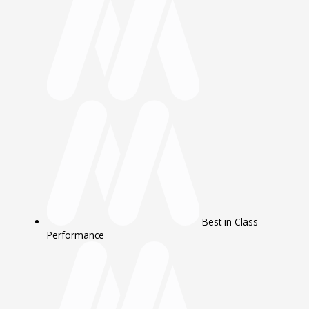
Best in Class
Performance