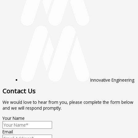
Innovative Engineering
Contact Us
We would love to hear from you, please complete the form below
and we will respond promptly.
Your Name
Email