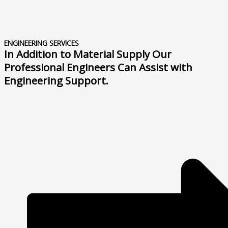
ENGINEERING SERVICES
In Addition to Material Supply Our
Professional Engineers Can Assist with
Engineering Support.