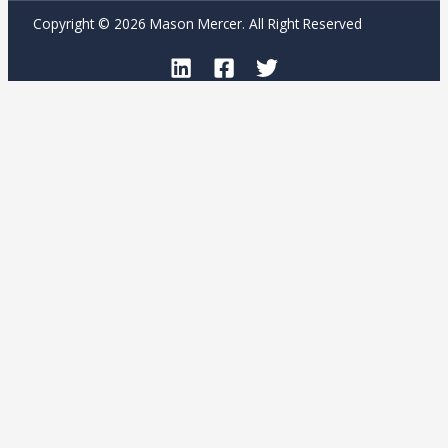
Copyright © 2026 Mason Mercer. All Right Reserved