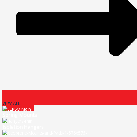
VIEW ALL
Spring Mounts
Isolation Hangers