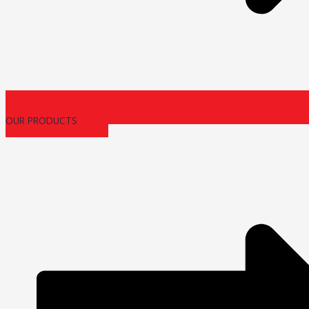
OUR PRODUCTS