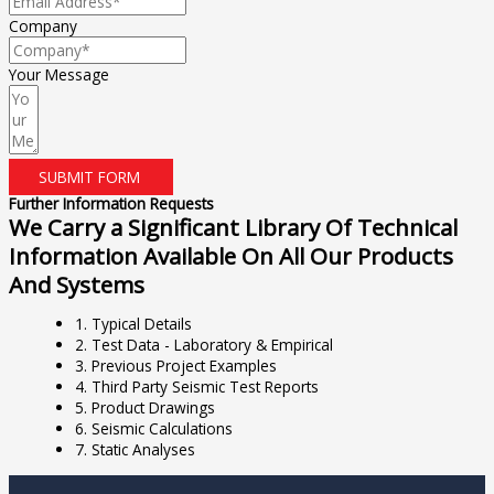
Company
Your Message
SUBMIT FORM
Further Information Requests
We Carry a Significant Library Of Technical
Information Available On All Our Products
And Systems
1. Typical Details
2. Test Data - Laboratory & Empirical
3. Previous Project Examples
4. Third Party Seismic Test Reports
5. Product Drawings
6. Seismic Calculations
7. Static Analyses