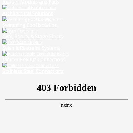
Rubber Mounts and Pads
Architectural Solutions
Swimming Pool Isolation
Gym, Sports & Stage Floors
Seismic Restraint Systems
Mercer Flexible Connections
Stainless Steel Connections