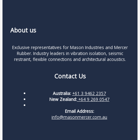
About us
Exclusive representatives for Mason Industries and Mercer
Rubber. Industry leaders in vibration isolation, seismic
restraint, flexible connections and architectural acoustics.
Contact Us
Australia:
+61 3 9462 2357
New Zealand:
+64 9 269 0547
Email Address:
info@masonmercer.com.au