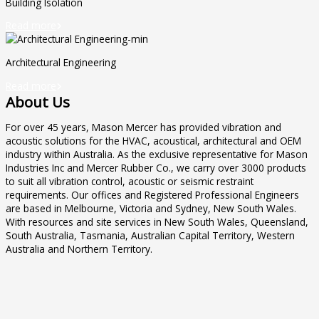
Building Isolation
Read more

Architectural Engineering
Read more

About Us
For over 45 years, Mason Mercer has provided vibration and
acoustic solutions for the HVAC, acoustical, architectural and OEM
industry within Australia. As the exclusive representative for Mason
Industries Inc and Mercer Rubber Co., we carry over 3000 products
to suit all vibration control, acoustic or seismic restraint
requirements. Our offices and Registered Professional Engineers
are based in Melbourne, Victoria and Sydney, New South Wales.
With resources and site services in New South Wales, Queensland,
South Australia, Tasmania, Australian Capital Territory, Western
Australia and Northern Territory.