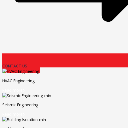
CONTACT US
HVAC Engineering
Read more

Seismic Engineering
Read more
