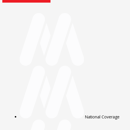
National Coverage