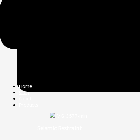
Home
Shop
About
Products
Seismic Restraint