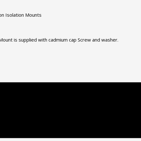
on Isolation Mounts
. Mount is supplied with cadmium cap Screw and washer.