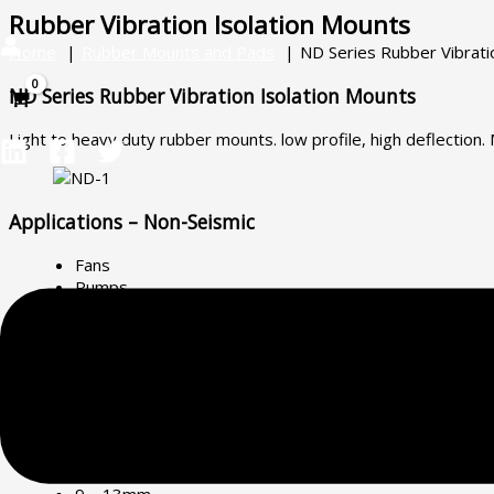
Skip
Main
Rubber Vibration Isolation Mounts
to
Menu
Home
Rubber Mounts and Pads
ND Series Rubber Vibrati
content
ND Series Rubber Vibration Isolation Mounts
Light to heavy duty rubber mounts. low profile, high deflection
Applications – Non-Seismic
Fans
Pumps
Air Compressors
Power Generators
Chillers
Roller Doors
Electrical Switchboards
Deflection