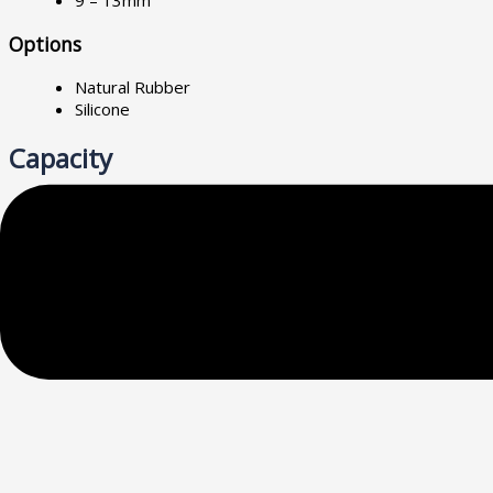
9 – 13mm
Options
Natural Rubber
Silicone
Capacity
7kg – 1950kg
Specification
Neoprene mountings shall have a minimum static deflection of (
shall be provided on the bottom and a tapped hole with cap sc