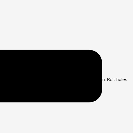
rrosion and have friction pads, both top and ottom. Bolt holes
red by Mason Industries, Inc.